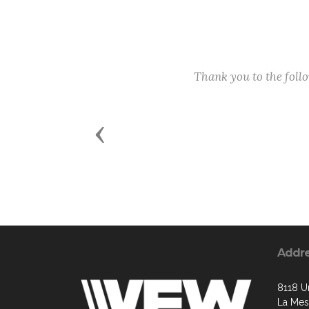
Thank you to the fol
Previous
Addr
8118 U
La Mes