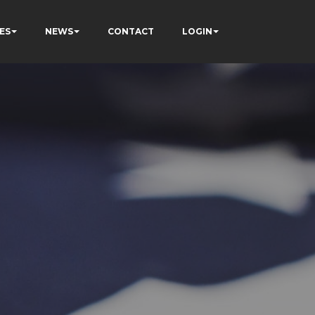
ES
NEWS
CONTACT
LOGIN