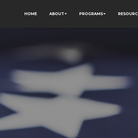
HOME
ABOUT
PROGRAMS
RESOURC