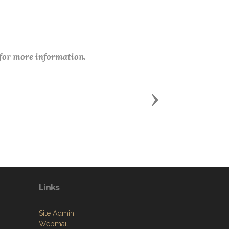
 for more information.
Next
Links
Site Admin
Webmail