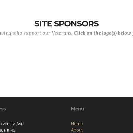
SITE SPONSORS
lowing who support our Veterans.
Click on the logo(s) below
ess
Menu
niversity Ave
Home
a, 91942
About