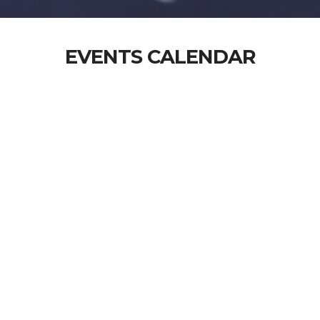
EVENTS CALENDAR